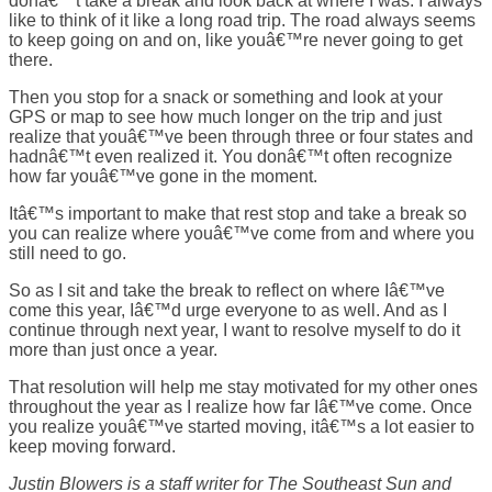
donâ€™t take a break and look back at where I was. I always
like to think of it like a long road trip. The road always seems
to keep going on and on, like youâ€™re never going to get
there.
Then you stop for a snack or something and look at your
GPS or map to see how much longer on the trip and just
realize that youâ€™ve been through three or four states and
hadnâ€™t even realized it. You donâ€™t often recognize
how far youâ€™ve gone in the moment.
Itâ€™s important to make that rest stop and take a break so
you can realize where youâ€™ve come from and where you
still need to go.
So as I sit and take the break to reflect on where Iâ€™ve
come this year, Iâ€™d urge everyone to as well. And as I
continue through next year, I want to resolve myself to do it
more than just once a year.
That resolution will help me stay motivated for my other ones
throughout the year as I realize how far Iâ€™ve come. Once
you realize youâ€™ve started moving, itâ€™s a lot easier to
keep moving forward.
Justin Blowers is a staff writer for The Southeast Sun and