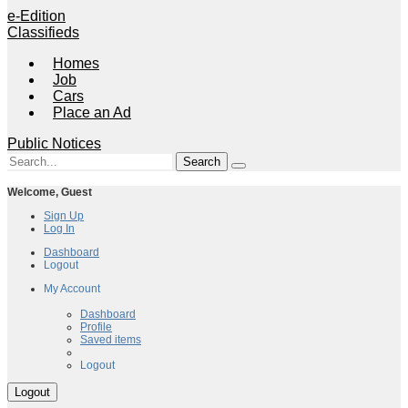
e-Edition
Classifieds
Homes
Job
Cars
Place an Ad
Public Notices
Welcome,
Guest
Sign Up
Log In
Dashboard
Logout
My Account
My Account
Dashboard
Profile
Saved items
Logout