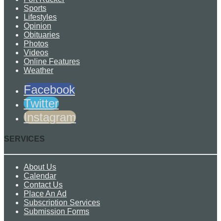
Sports
Lifestyles
Opinion
Obituaries
Photos
Videos
Online Features
Weather
Facebook
Twitter
Instagram
SERVICES
About Us
Calendar
Contact Us
Place An Ad
Subscription Services
Submission Forms