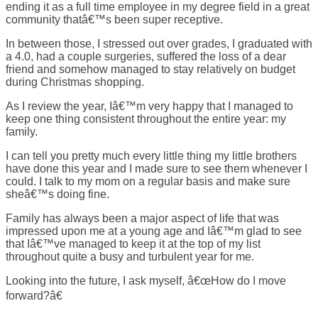
ending it as a full time employee in my degree field in a great
community thatâ€™s been super receptive.
In between those, I stressed out over grades, I graduated with
a 4.0, had a couple surgeries, suffered the loss of a dear
friend and somehow managed to stay relatively on budget
during Christmas shopping.
As I review the year, Iâ€™m very happy that I managed to
keep one thing consistent throughout the entire year: my
family.
I can tell you pretty much every little thing my little brothers
have done this year and I made sure to see them whenever I
could. I talk to my mom on a regular basis and make sure
sheâ€™s doing fine.
Family has always been a major aspect of life that was
impressed upon me at a young age and Iâ€™m glad to see
that Iâ€™ve managed to keep it at the top of my list
throughout quite a busy and turbulent year for me.
Looking into the future, I ask myself, â€œHow do I move
forward?â€