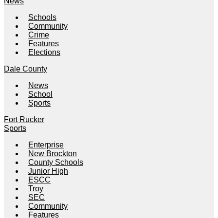
News
Schools
Community
Crime
Features
Elections
Dale County
News
School
Sports
Fort Rucker
Sports
Enterprise
New Brockton
County Schools
Junior High
ESCC
Troy
SEC
Community
Features