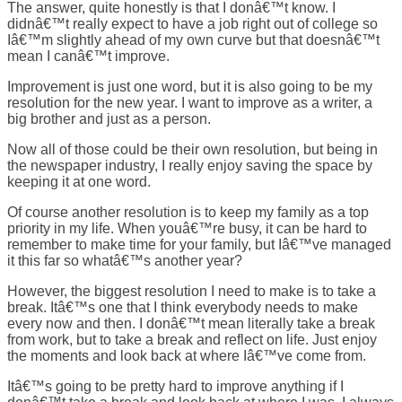
The answer, quite honestly is that I donâ€™t know. I
didnâ€™t really expect to have a job right out of college so
Iâ€™m slightly ahead of my own curve but that doesnâ€™t
mean I canâ€™t improve.
Improvement is just one word, but it is also going to be my
resolution for the new year. I want to improve as a writer, a
big brother and just as a person.
Now all of those could be their own resolution, but being in
the newspaper industry, I really enjoy saving the space by
keeping it at one word.
Of course another resolution is to keep my family as a top
priority in my life. When youâ€™re busy, it can be hard to
remember to make time for your family, but Iâ€™ve managed
it this far so whatâ€™s another year?
However, the biggest resolution I need to make is to take a
break. Itâ€™s one that I think everybody needs to make
every now and then. I donâ€™t mean literally take a break
from work, but to take a break and reflect on life. Just enjoy
the moments and look back at where Iâ€™ve come from.
Itâ€™s going to be pretty hard to improve anything if I