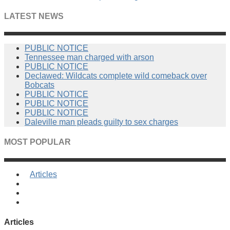
LATEST NEWS
PUBLIC NOTICE
Tennessee man charged with arson
PUBLIC NOTICE
Declawed: Wildcats complete wild comeback over
Bobcats
PUBLIC NOTICE
PUBLIC NOTICE
PUBLIC NOTICE
Daleville man pleads guilty to sex charges
MOST POPULAR
Articles
Articles