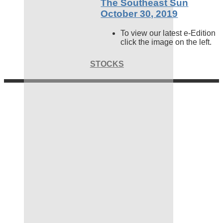
The Southeast Sun
October 30, 2019
To view our latest e-Edition
click the image on the left.
STOCKS