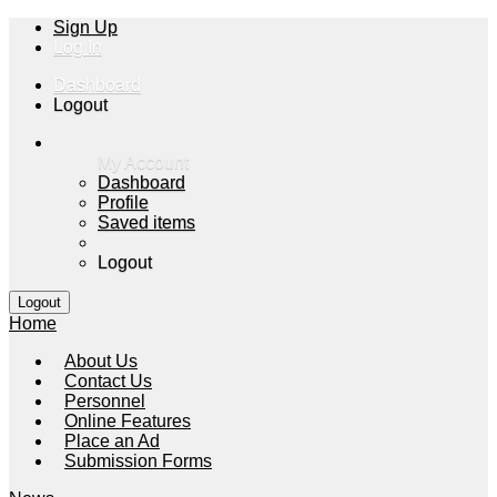
Sign Up
Log In
Dashboard
Logout
My Account
Dashboard
Profile
Saved items
Logout
Home
About Us
Contact Us
Personnel
Online Features
Place an Ad
Submission Forms