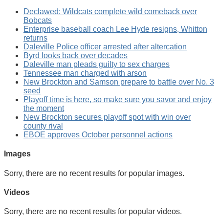
Declawed: Wildcats complete wild comeback over
Bobcats
Enterprise baseball coach Lee Hyde resigns, Whitton
returns
Daleville Police officer arrested after altercation
Byrd looks back over decades
Daleville man pleads guilty to sex charges
Tennessee man charged with arson
New Brockton and Samson prepare to battle over No. 3
seed
Playoff time is here, so make sure you savor and enjoy
the moment
New Brockton secures playoff spot with win over
county rival
EBOE approves October personnel actions
Images
Sorry, there are no recent results for popular images.
Videos
Sorry, there are no recent results for popular videos.