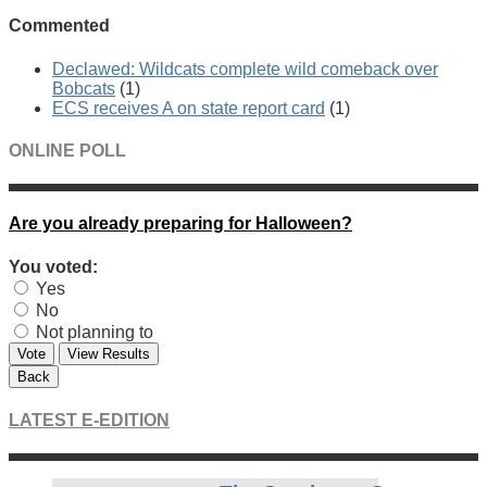
Commented
Declawed: Wildcats complete wild comeback over
Bobcats
(1)
ECS receives A on state report card
(1)
ONLINE POLL
Are you already preparing for Halloween?
You voted:
Yes
No
Not planning to
Vote
View Results
Back
LATEST E-EDITION