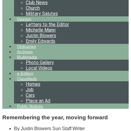
Club News
Church
Military Salutes
Opinion
Letters to the Editor
Michelle Mann
Justin Blowers
Emily Edwards
Obituaries
Archives
Multimedia
Photo Gallery
Local Videos
e-Edition
Classifieds
Homes
Job
Cars
Place an Ad
Public Notices
Remembering the year, moving forward
By Justin Blowers Sun Staff Writer