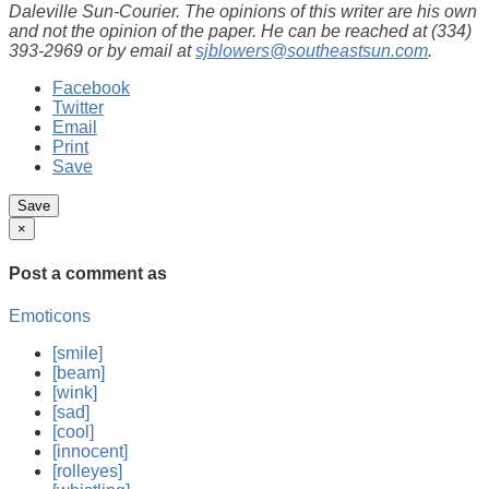
Daleville Sun-Courier. The opinions of this writer are his own
and not the opinion of the paper. He can be reached at (334)
393-2969 or by email at
sjblowers@southeastsun.com
.
Facebook
Twitter
Email
Print
Save
×
Post a comment
as
Emoticons
[smile]
[beam]
[wink]
[sad]
[cool]
[innocent]
[rolleyes]