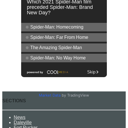
Market Data
by TradingView
SECTIONS
News
Daleville
Fort Rucker