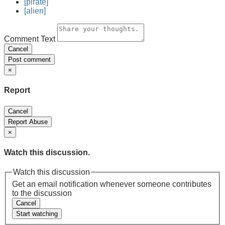
[pirate]
[alien]
Comment Text
Cancel
Post comment
×
Report
Cancel
Report Abuse
×
Watch this discussion.
Watch this discussion
Get an email notification whenever someone contributes
to the discussion
Cancel
Start watching