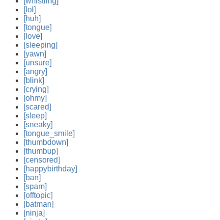
[whistling]
[lol]
[huh]
[tongue]
[love]
[sleeping]
[yawn]
[unsure]
[angry]
[blink]
[crying]
[ohmy]
[scared]
[sleep]
[sneaky]
[tongue_smile]
[thumbdown]
[thumbup]
[censored]
[happybirthday]
[ban]
[spam]
[offtopic]
[batman]
[ninja]