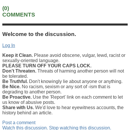
(0)
COMMENTS
Welcome to the discussion.
Log In
Keep it Clean.
Please avoid obscene, vulgar, lewd, racist or
sexually-oriented language.
PLEASE TURN OFF YOUR CAPS LOCK.
Don't Threaten.
Threats of harming another person will not
be tolerated.
Be Truthful.
Don't knowingly lie about anyone or anything.
Be Nice.
No racism, sexism or any sort of -ism that is
degrading to another person.
Be Proactive.
Use the 'Report' link on each comment to let
us know of abusive posts.
Share with Us.
We'd love to hear eyewitness accounts, the
history behind an article.
Post a comment
Watch this discussion.
Stop watching this discussion.