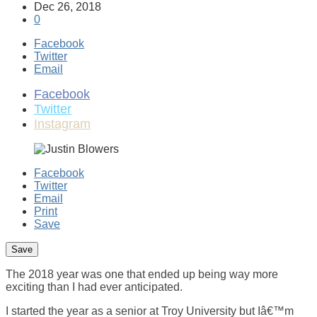
Dec 26, 2018
0
Facebook
Twitter
Email
Facebook
Twitter
Instagram
Facebook
Twitter
Email
Print
Save
The 2018 year was one that ended up being way more
exciting than I had ever anticipated.
I started the year as a senior at Troy University but Iâ€™m