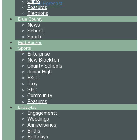
Crime
Full Forecast
Features
Elections
Dale County
News
School
Sports
Fort Rucker
Sports
Enterprise
New Brockton
County Schools
Junior High
ESCC
Troy
SEC
Community
Features
Lifestyles
Engagements
Weddings
Anniversaries
Births
Birthdays