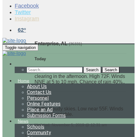
Facebook
Twitter
Instagram
62°
Enterprise, AL
(36331)
Toggle navigation
Today
Search
Showers in the morning with some
clearing in the afternoon. High 72F. Winds
Home
NNE at 5 to 10 mph. Chance of rain 40%..
About Us
Contact Us
Tonight
Personnel
Online Features
Partly cloudy skies. Low near 55F. Winds
Place an Ad
light and variable.
Submission Forms
News
Updated: November 5, 2019 @ 12:31 am
Schools
Community