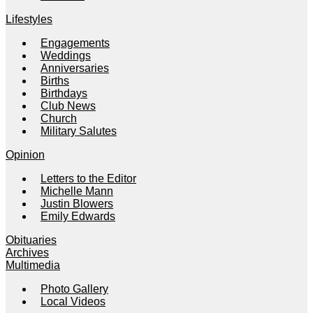
Lifestyles
Engagements
Weddings
Anniversaries
Births
Birthdays
Club News
Church
Military Salutes
Opinion
Letters to the Editor
Michelle Mann
Justin Blowers
Emily Edwards
Obituaries
Archives
Multimedia
Photo Gallery
Local Videos